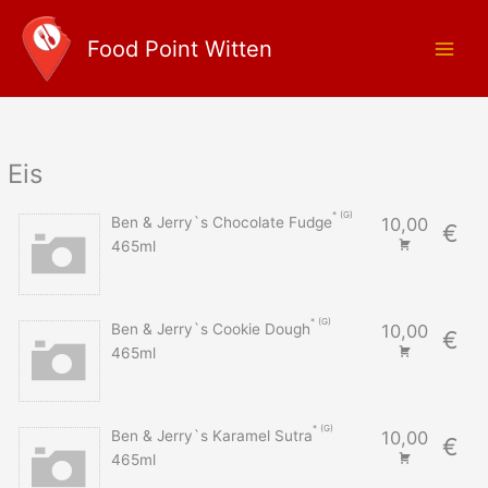
Zum
Main
Inhalt
Food Point Witten
Men
springen
Eis
G
Ben & Jerry`s Chocolate Fudge
10,00
€
465ml
G
Ben & Jerry`s Cookie Dough
10,00
€
465ml
G
Ben & Jerry`s Karamel Sutra
10,00
€
465ml