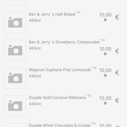
G
Ben & Jerry`s Half Baked
10,00
€
465ml
G
Ben & Jerry`s Strawberry Cheesecake
465ml
10,00
€
G
Magnum Euphoria Pink Lemonade
10,00
€
440ml
G
Double Gold Caramel Billionaire
10,00
€
440ml
G
Double White Chocolate & Cookie
10,00