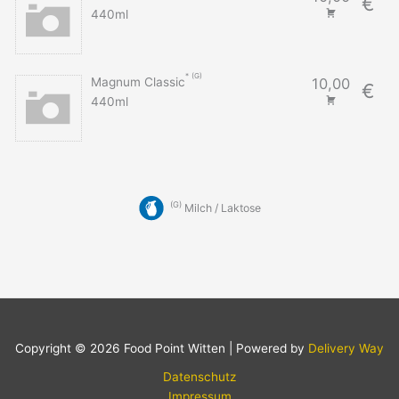
€
440ml
G
Magnum Classic
10,00
€
440ml
G
Milch / Laktose
Copyright © 2026 Food Point Witten | Powered by
Delivery Way
Datenschutz
Impressum